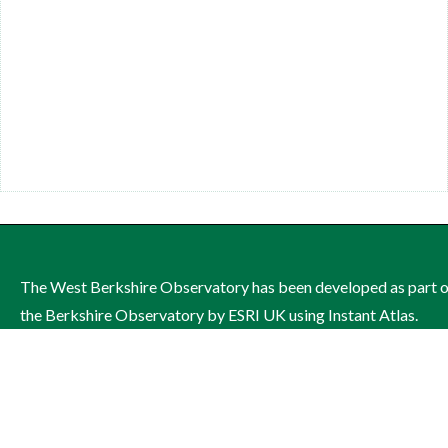
The West Berkshire Observatory has been developed as part 
the Berkshire Observatory by ESRI UK using Instant Atlas.
The site is managed by West Berkshire Council on behalf of th
West Berkshire Health and Wellbeing Board.
Contact: Publichealthandwellbeing@westberks.gov.uk