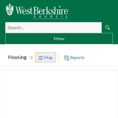
Search
for:
Searc
Menu
Housing
Map
Reports