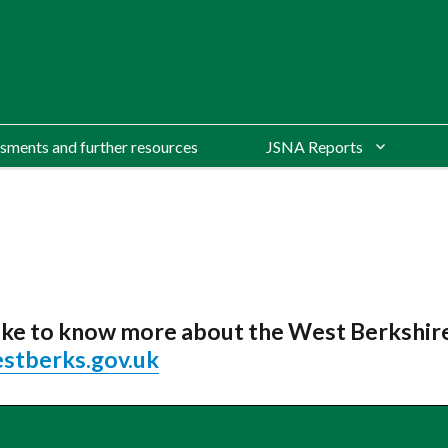
sments and further resources
JSNA Reports
 like to know more about the West Berkshi
stberks.gov.uk