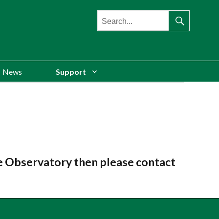
Search
for:
Search
News
Support
re Observatory then please contact