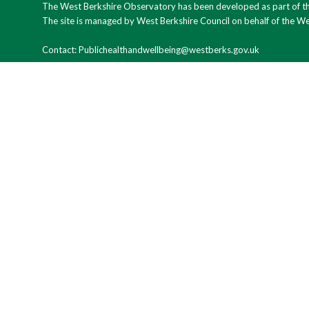
The West Berkshire Observatory has been developed as part of the
The site is managed by West Berkshire Council on behalf of the W
Contact: Publichealthandwellbeing@westberks.gov.uk