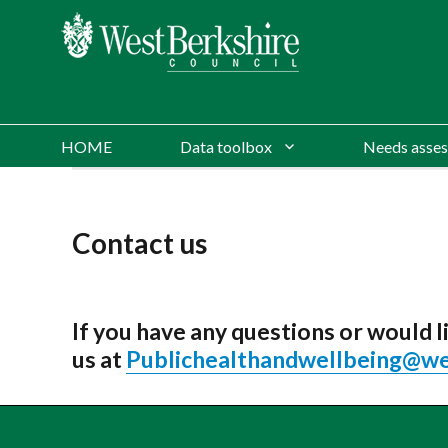
HOME
Data toolbox
Needs asses
Contact us
If you have any questions or would
us at
Publichealthandwellbeing@we