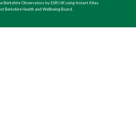
 Berkshire Observatory by ESRI UK using Instant Atlas.
est Berkshire Health and Wellbeing Board.