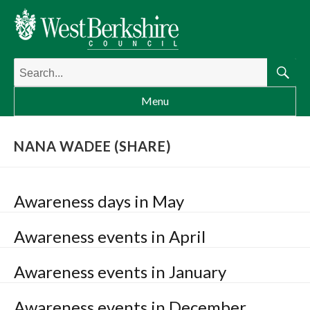
Search
for:
Searc
Menu
NANA WADEE (SHARE)
Awareness days in May
Awareness events in April
Awareness events in January
Awareness events in December