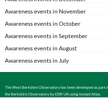
Awareness events in November
Awareness events in October
Awareness events in September
Awareness events in August
Awareness events in July
The West Berkshire Observatory has been developed as part 
the Berkshire Observatory by ESRI UK using Instant Atlas.
The site is managed by West Berkshire Council on behalf of th
West Berkshire Health and Wellbeing Board.