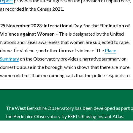
report
provides the latest figures on the provision of unpaid care,
as recorded in the Census 2021.
25 November 2023: International Day for the Elimination of
Violence against Women
– This is designated by the United
Nations and raises awareness that women are subjected to rape,
domestic violence, and other forms of violence. The
Place
Summary
on the Observatory provides a narrative summary on
domestic abuse in the borough, which shows that there are more
women victims than men among calls that the police responds to.
The West Berkshire Observatory has been developed as part 
the Berkshire Observatory by ESRI UK using Instant Atlas.
The site is managed by West Berkshire Council on behalf of th
West Berkshire Health and Wellbeing Board.