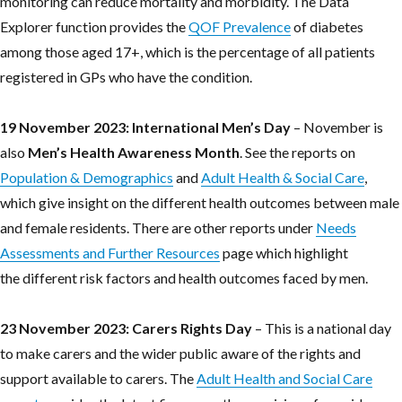
monitoring can reduce mortality and morbidity. The Data
Explorer function provides the
QOF Prevalence
of diabetes
among those aged 17+, which is the percentage of all patients
registered in GPs who have the condition.
19 November 2023: International Men’s Day
– November is
also
Men’s
Health Awareness Month
. See the reports on
Population & Demographics
and
Adult Health & Social Care
,
which give insight on the different health outcomes between male
and female residents. There are other reports under
Needs
Assessments and Further Resources
page which highlight
the different risk factors and health outcomes faced by men.
23 November 2023: Carers Rights Day
– This is a national day
to make carers and the wider public aware of the rights and
support available to carers. The
Adult Health and Social Care