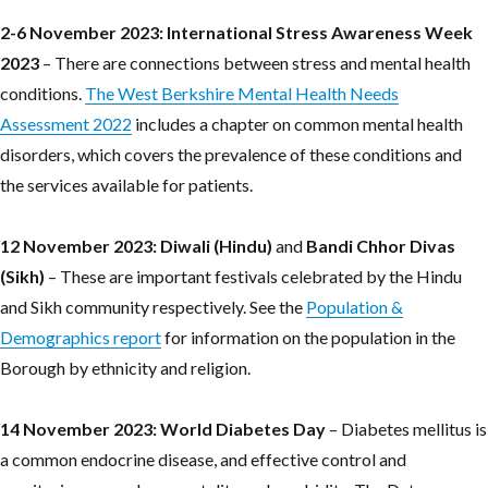
2-6 November 2023: International Stress Awareness Week
2023
– There are connections between stress and mental health
conditions.
The West Berkshire Mental Health Needs
Assessment 2022
includes a chapter on common mental health
disorders, which covers the prevalence of these conditions and
the services available for patients.
12 November 2023:
Diwali (Hindu)
and
Bandi Chhor Divas
(Sikh)
– These are important festivals celebrated by the Hindu
and Sikh community respectively. See the
Population &
Demographics report
for information on the population in the
Borough by ethnicity and religion.
14 November 2023: World Diabetes Day
– Diabetes mellitus is
a common endocrine disease, and effective control and