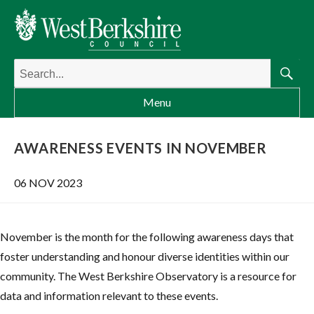
Search
for:
Searc
Menu
AWARENESS EVENTS IN NOVEMBER
06 NOV 2023
November is the month for the following awareness days that
foster understanding and honour diverse identities within our
community. The West Berkshire Observatory is a resource for
data and information relevant to these events.