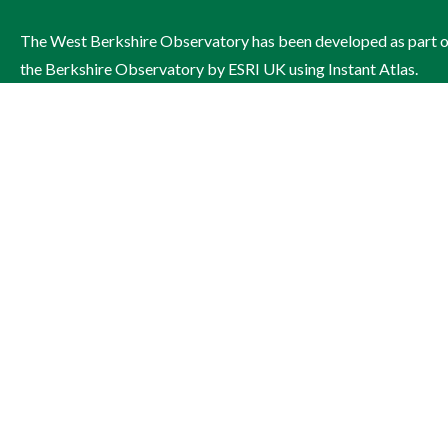
The West Berkshire Observatory has been developed as part 
the Berkshire Observatory by ESRI UK using Instant Atlas.
The site is managed by West Berkshire Council on behalf of th
West Berkshire Health and Wellbeing Board.
Contact: Publichealthandwellbeing@westberks.gov.uk